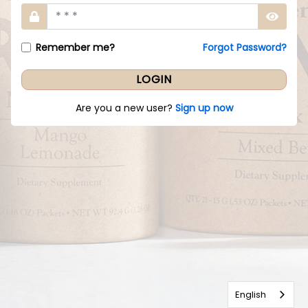
Remember me?
Forgot Password?
Are you a new user?
Sign up now
English