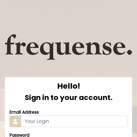
Hello!
Sign in to your account.
Email Address
Password